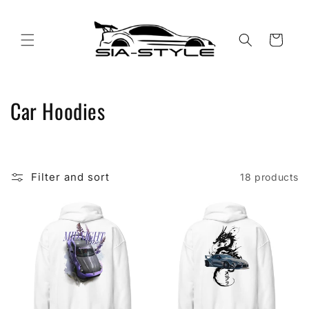
Skip to
content
Cart
C
Car Hoodies
o
l
Filter and sort
18 products
l
e
c
t
i