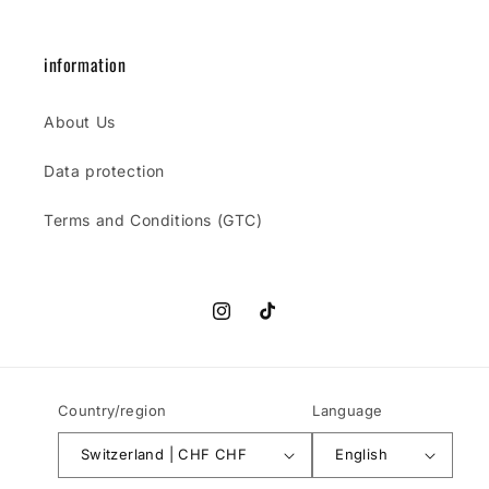
information
About Us
Data protection
Terms and Conditions (GTC)
Instagram
TikTok
Country/region
Language
Switzerland | CHF CHF
English