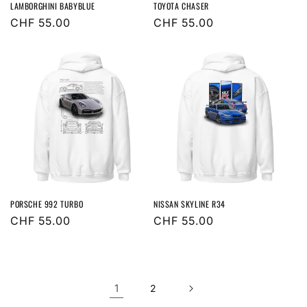
LAMBORGHINI BABYBLUE
TOYOTA CHASER
Regular
CHF 55.00
Regular
CHF 55.00
price
price
PORSCHE 992 TURBO
NISSAN SKYLINE R34
Regular
CHF 55.00
Regular
CHF 55.00
price
price
1
2