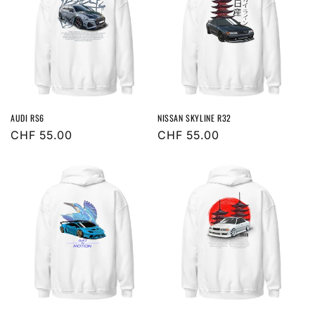
AUDI RS6
NISSAN SKYLINE R32
Regular
CHF 55.00
Regular
CHF 55.00
price
price