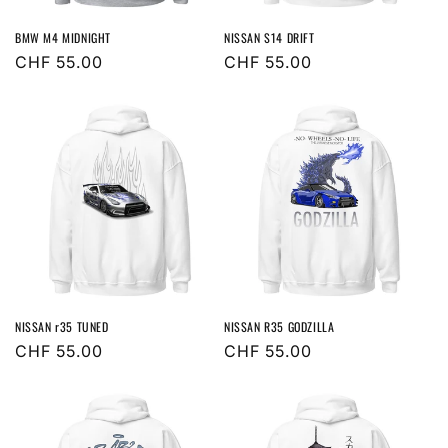
BMW M4 MIDNIGHT
NISSAN S14 DRIFT
Regular
CHF 55.00
Regular
CHF 55.00
price
price
NISSAN r35 TUNED
NISSAN R35 GODZILLA
Regular
CHF 55.00
Regular
CHF 55.00
price
price