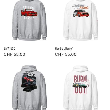
BMW E30
Hoodie „Nemo“
Regular
CHF 55.00
Regular
CHF 55.00
price
price