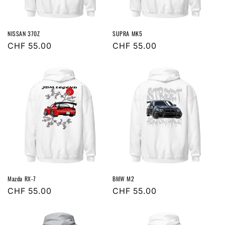
o
n
NISSAN 370Z
SUPRA MK5
:
Regular
CHF 55.00
Regular
CHF 55.00
price
price
Mazda RX-7
BMW M2
Regular
CHF 55.00
Regular
CHF 55.00
price
price