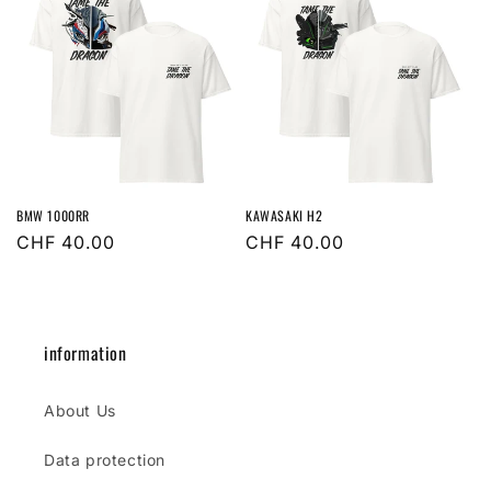
BMW 1000RR
KAWASAKI H2
Regular
CHF 40.00
Regular
CHF 40.00
price
price
information
About Us
Data protection