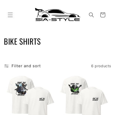
Skip to
content
Cart
C
BIKE SHIRTS
o
l
Filter and sort
6 products
l
e
c
t
i