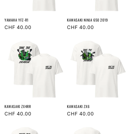
o
n
YAMAHA YFZ-R1
KAWASAKI NINJA 650 2019
:
Regular
CHF 40.00
Regular
CHF 40.00
price
price
KAWASAKI ZX4RR
KAWASAKI ZX6
Regular
CHF 40.00
Regular
CHF 40.00
price
price